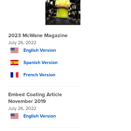
2023 McWane Magazine
July 26, 2022
English Version
Spanish Version
French Version
Embed Coating Article
November 2019
July 26, 2022
English Version