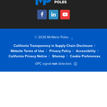
© 2026 McWane Poles.
California Transparency in Supply Chain Disclosure
Website Terms of Use
Privacy Policy
Accessibility
California Privacy Notice
Sitemap
Cookie Preferences
GPC signal
not
detected.