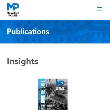
Publications
Insights