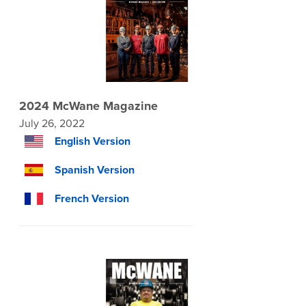
2024 McWane Magazine
July 26, 2022
English Version
Spanish Version
French Version