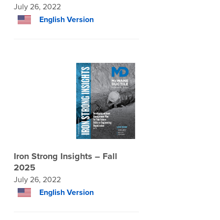
July 26, 2022
English Version
Iron Strong Insights – Fall
2025
July 26, 2022
English Version