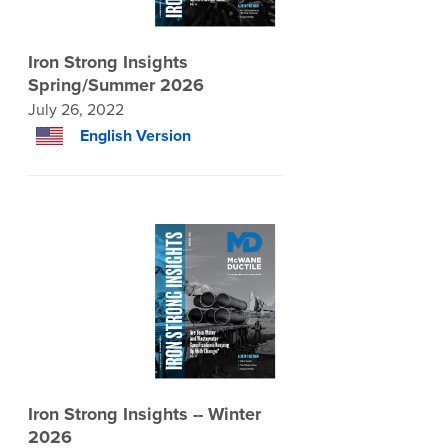
Iron Strong Insights
Spring/Summer 2026
July 26, 2022
English Version
Iron Strong Insights -- Winter
2026