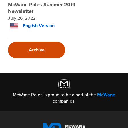
McWane Poles Summer 2019
Newsletter
July 26, 2022
English Version
Archive
McWane Poles is proud to be a part of the
McWane
companies.