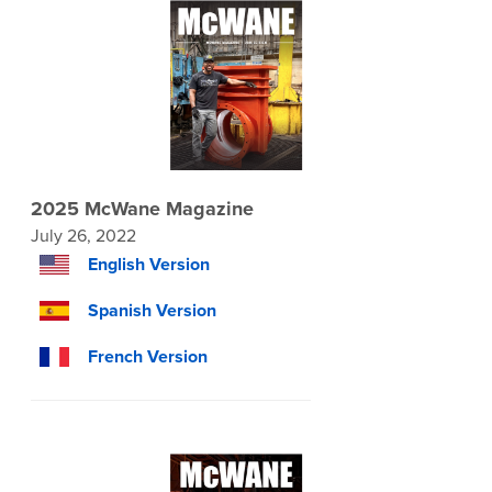
2025 McWane Magazine
July 26, 2022
English Version
Spanish Version
French Version