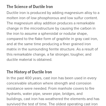
The Science of Ductile Iron
Ductile iron is produced by adding magnesium alloy to a
molten iron of low phosphorous and low sulfur content.
The magnesium alloy addition produces a remarkable
change in the microstructure by causing the carbon in
the iron to assume a spheroidal or nodular shape,
compared to the flake form of graphite in gray cast iron,
and at the same time producing a finer grained iron
matrix in the surrounding ferrite structure. As a result of
this remarkable change, a far stronger, tougher, and
ductile material is obtained.
The History of Ductile Iron
In the past 400 years, cast iron has been used in every
conceivable situation where strength and corrosion
resistance were needed. From manhole covers to fire
hydrants, water pipe, sewer pipe, bridges, and
buildings, cast iron has weathered the elements and has
survived the test of time. The oldest operating cast iron