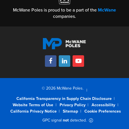
McWane Poles is proud to be a part of the
McWane
companies.
© 2026 McWane Poles.
California Transparency in Supply Chain Disclosure
Website Terms of Use
Privacy Policy
Accessibility
California Privacy Notice
Sitemap
Cookie Preferences
GPC signal
not
detected.