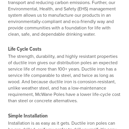
transport and reducing carbon emissions. Further, our
Environmental, Health, and Safety (EHS) management
system allows us to manufacture our products in an
environmentally-compliant and eco-friendly way and
provide communities with a foundation for life with
clean, safe, and dependable drinking water.
Life Cycle Costs
The strength, durability, and highly resistant properties
of ductile iron gives our distribution poles an expected
service life of more than 100+ years. Ductile iron has a
service life comparable to steel, and twice as long as
wood. And because ductile iron is corrosion-resistant,
unlike weather steel, and has a low-maintenance
requirement, McWane Poles have a lower life-cycle cost
than steel or concrete alternatives.
Simple Installation
Installation is as easy as it gets. Ductile iron poles can