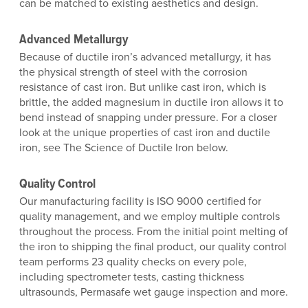
can be matched to existing aesthetics and design.
Advanced Metallurgy
Because of ductile iron’s advanced metallurgy, it has
the physical strength of steel with the corrosion
resistance of cast iron. But unlike cast iron, which is
brittle, the added magnesium in ductile iron allows it to
bend instead of snapping under pressure. For a closer
look at the unique properties of cast iron and ductile
iron, see The Science of Ductile Iron below.
Quality Control
Our manufacturing facility is ISO 9000 certified for
quality management, and we employ multiple controls
throughout the process. From the initial point melting of
the iron to shipping the final product, our quality control
team performs 23 quality checks on every pole,
including spectrometer tests, casting thickness
ultrasounds, Permasafe wet gauge inspection and more.