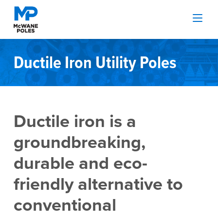
Ductile Iron Utility Poles
Ductile iron is a
groundbreaking,
durable and eco-
friendly alternative to
conventional