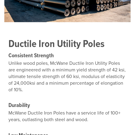
Ductile Iron Utility Poles
Consistent Strength
Unlike wood poles, McWane Ductile Iron Utility Poles
are engineered with a minimum yield strength of 42 ksi,
ultimate tensile strength of 60 ksi, modulus of elasticity
of 24,000ksi and a minimum percentage of elongation
of 10%.
Durability
McWane Ductile Iron Poles have a service life of 100+
years, outlasting both steel and wood.