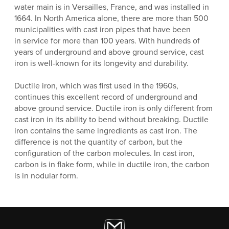
water main is in Versailles, France, and was installed in
1664. In North America alone, there are more than 500
municipalities with cast iron pipes that have been
in service for more than 100 years. With hundreds of
years of underground and above ground service, cast
iron is well-known for its longevity and durability.
Ductile iron, which was first used in the 1960s,
continues this excellent record of underground and
above ground service. Ductile iron is only different from
cast iron in its ability to bend without breaking. Ductile
iron contains the same ingredients as cast iron. The
difference is not the quantity of carbon, but the
configuration of the carbon molecules. In cast iron,
carbon is in flake form, while in ductile iron, the carbon
is in nodular form.