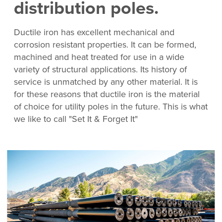
distribution poles.
Ductile iron has excellent mechanical and
corrosion resistant properties. It can be formed,
machined and heat treated for use in a wide
variety of structural applications. Its history of
service is unmatched by any other material. It is
for these reasons that ductile iron is the material
of choice for utility poles in the future. This is what
we like to call "Set It & Forget It"