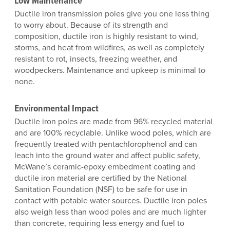
Low Maintenance
Ductile iron transmission poles give you one less thing
to worry about. Because of its strength and
composition, ductile iron is highly resistant to wind,
storms, and heat from wildfires, as well as completely
resistant to rot, insects, freezing weather, and
woodpeckers. Maintenance and upkeep is minimal to
none.
Environmental Impact
Ductile iron poles are made from 96% recycled material
and are 100% recyclable. Unlike wood poles, which are
frequently treated with pentachlorophenol and can
leach into the ground water and affect public safety,
McWane’s ceramic-epoxy embedment coating and
ductile iron material are certified by the National
Sanitation Foundation (NSF) to be safe for use in
contact with potable water sources. Ductile iron poles
also weigh less than wood poles and are much lighter
than concrete, requiring less energy and fuel to