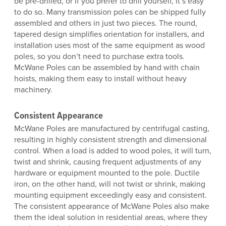
be pre-drilled, or if you prefer to drill yourself, it’s easy
to do so. Many transmission poles can be shipped fully
assembled and others in just two pieces. The round,
tapered design simplifies orientation for installers, and
installation uses most of the same equipment as wood
poles, so you don’t need to purchase extra tools.
McWane Poles can be assembled by hand with chain
hoists, making them easy to install without heavy
machinery.
Consistent Appearance
McWane Poles are manufactured by centrifugal casting,
resulting in highly consistent strength and dimensional
control. When a load is added to wood poles, it will turn,
twist and shrink, causing frequent adjustments of any
hardware or equipment mounted to the pole. Ductile
iron, on the other hand, will not twist or shrink, making
mounting equipment exceedingly easy and consistent.
The consistent appearance of McWane Poles also make
them the ideal solution in residential areas, where they