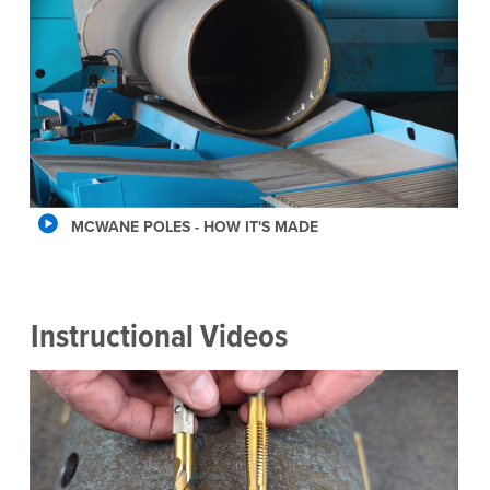
MCWANE POLES - HOW IT'S MADE
Instructional Videos