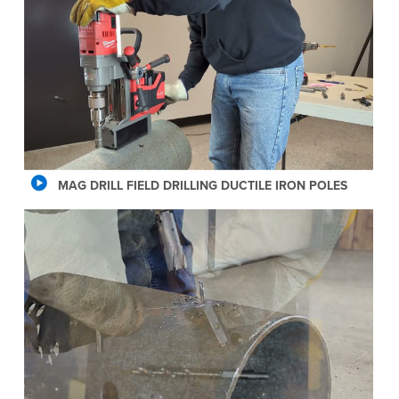
MAG DRILL FIELD DRILLING DUCTILE IRON POLES