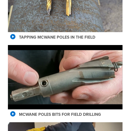
TAPPING MCWANE POLES IN THE FIELD
MCWANE POLES BITS FOR FIELD DRILLING