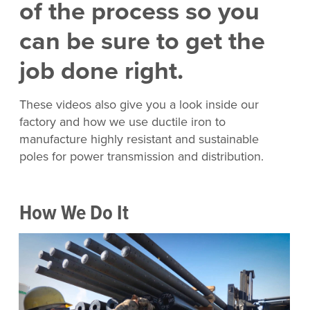
of the process so you
can be sure to get the
job done right.
These videos also give you a look inside our
factory and how we use ductile iron to
manufacture highly resistant and sustainable
poles for power transmission and distribution.
How We Do It