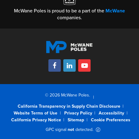
McWane Poles is proud to be a part of the
McWane
companies.
© 2026 McWane Poles.
California Transparency in Supply Chain Disclosure
Website Terms of Use
Privacy Policy
Accessibility
California Privacy Notice
Sitemap
Cookie Preferences
GPC signal
not
detected.