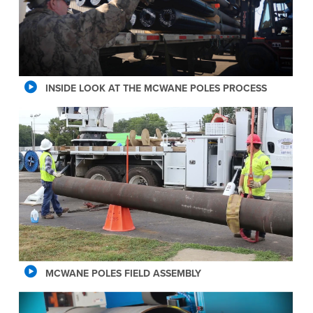
INSIDE LOOK AT THE MCWANE POLES PROCESS
MCWANE POLES FIELD ASSEMBLY