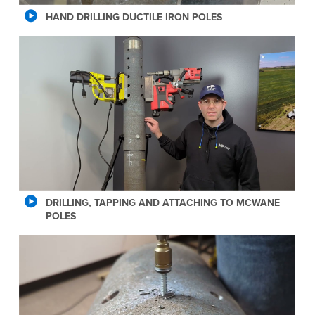
HAND DRILLING DUCTILE IRON POLES
DRILLING, TAPPING AND ATTACHING TO MCWANE
POLES