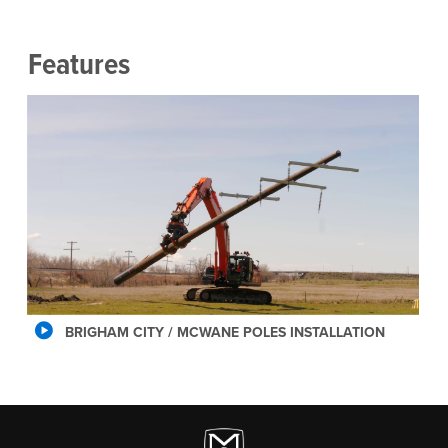
Features
BRIGHAM CITY / MCWANE POLES INSTALLATION