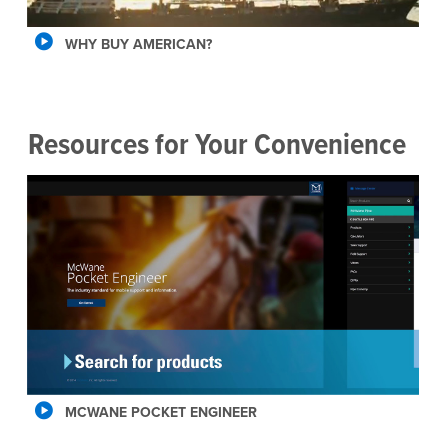
WHY BUY AMERICAN?
Resources for Your Convenience
MCWANE POCKET ENGINEER