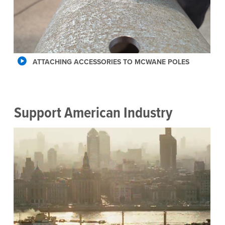
ATTACHING ACCESSORIES TO MCWANE POLES
Support American Industry