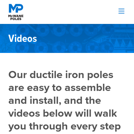
Videos
Our ductile iron poles
are easy to assemble
and install, and the
videos below will walk
you through every step