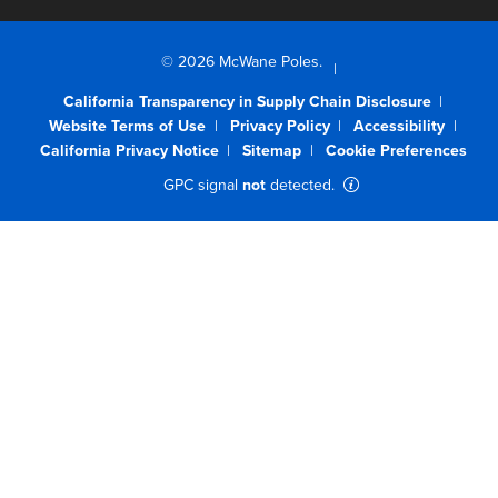
© 2026 McWane Poles.
California Transparency in Supply Chain Disclosure
Website Terms of Use
Privacy Policy
Accessibility
California Privacy Notice
Sitemap
Cookie Preferences
GPC signal
not
detected.