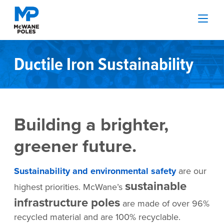
Ductile Iron Sustainability
Building a brighter,
greener future.
Sustainability and environmental safety
are our
sustainable
highest priorities. McWane’s
infrastructure poles
are made of over 96%
recycled material and are 100% recyclable.