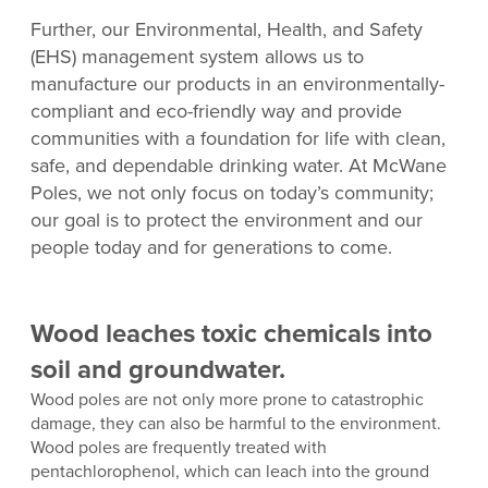
Further, our Environmental, Health, and Safety
(EHS) management system allows us to
manufacture our products in an environmentally-
compliant and eco-friendly way and provide
communities with a foundation for life with clean,
safe, and dependable drinking water. At McWane
Poles, we not only focus on today’s community;
our goal is to protect the environment and our
people today and for generations to come.
Wood leaches toxic chemicals into
soil and groundwater.
Wood poles are not only more prone to catastrophic
damage, they can also be harmful to the environment.
Wood poles are frequently treated with
pentachlorophenol, which can leach into the ground