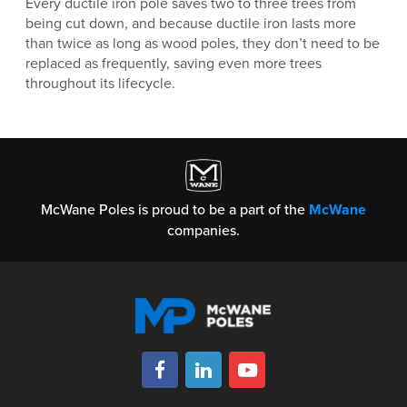
Every ductile iron pole saves two to three trees from
being cut down, and because ductile iron lasts more
than twice as long as wood poles, they don’t need to be
replaced as frequently, saving even more trees
throughout its lifecycle.
McWane Poles is proud to be a part of the
McWane
companies.