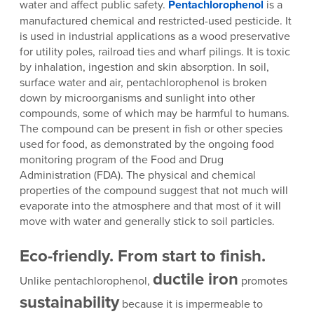
water and affect public safety.
Pentachlorophenol
is a
manufactured chemical and restricted-used pesticide. It
is used in industrial applications as a wood preservative
for utility poles, railroad ties and wharf pilings. It is toxic
by inhalation, ingestion and skin absorption. In soil,
surface water and air, pentachlorophenol is broken
down by microorganisms and sunlight into other
compounds, some of which may be harmful to humans.
The compound can be present in fish or other species
used for food, as demonstrated by the ongoing food
monitoring program of the Food and Drug
Administration (FDA). The physical and chemical
properties of the compound suggest that not much will
evaporate into the atmosphere and that most of it will
move with water and generally stick to soil particles.
Eco-friendly. From start to finish.
ductile iron
Unlike pentachlorophenol,
promotes
sustainability
because it is impermeable to