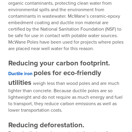
organic contaminants, protecting clean water from
environmental spills and the environment from
contaminants in wastewater. McWane’s ceramic-epoxy
embedment coating and ductile iron material are
certified by the National Sanitation Foundation (NSF) to
be safe for use in contact with potable water sources.
McWane Poles have been used for projects where poles
are placed near well water for this reason.
Reducing your carbon footprint.
poles
for eco-friendly
Ductile iron
utilities
weigh less than wood poles and are much
lighter than concrete. Because ductile poles are so
lightweight and do not require as much energy and fuel
to transport, they reduce carbon emissions as well as
lower transportation costs.
Reducing deforestation.