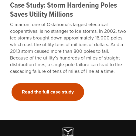
Case Study: Storm Hardening Poles
Saves Utility Millions
Cimarron, one of Oklahoma’s largest electrical
cooperatives, is no stranger to ice storms. In 2002, two
ice storms brought down approximately 16,000 poles,
which cost the utility tens of millions of dollars. And a
2013 storm caused more than 800 poles to fail.
Because of the utility’s hundreds of miles of straight
distribution lines, a single pole failure can lead to the
cascading failure of tens of miles of line at a time.
Read the full case study