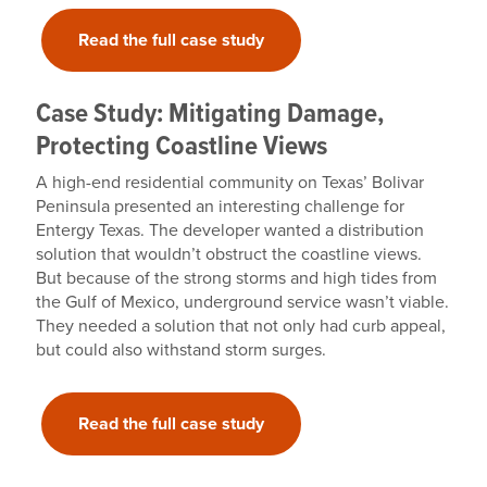
Read the full case study
Case Study: Mitigating Damage,
Protecting Coastline Views
A high-end residential community on Texas’ Bolivar
Peninsula presented an interesting challenge for
Entergy Texas. The developer wanted a distribution
solution that wouldn’t obstruct the coastline views.
But because of the strong storms and high tides from
the Gulf of Mexico, underground service wasn’t viable.
They needed a solution that not only had curb appeal,
but could also withstand storm surges.
Read the full case study