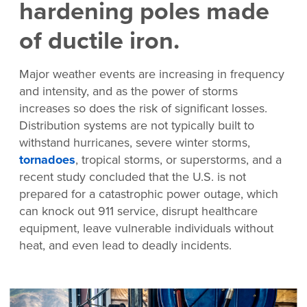
hardening poles made
of ductile iron.
Major weather events are increasing in frequency
and intensity, and as the power of storms
increases so does the risk of significant losses.
Distribution systems are not typically built to
withstand hurricanes, severe winter storms,
tornadoes
, tropical storms, or superstorms, and a
recent study concluded that the U.S. is not
prepared for a catastrophic power outage, which
can knock out 911 service, disrupt healthcare
equipment, leave vulnerable individuals without
heat, and even lead to deadly incidents.