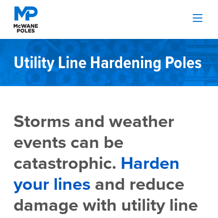
Utility Line Hardening Poles
Storms and weather
events can be
catastrophic.
Harden
your lines
and reduce
damage with utility line