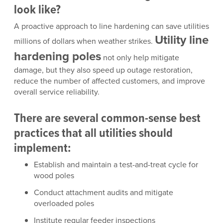
look like?
A proactive approach to line hardening can save utilities
Utility line
millions of dollars when weather strikes.
hardening poles
not only help mitigate
damage, but they also speed up outage restoration,
reduce the number of affected customers, and improve
overall service reliability.
There are several common-sense best
practices that all utilities should
implement:
Establish and maintain a test-and-treat cycle for
wood poles
Conduct attachment audits and mitigate
overloaded poles
Institute regular feeder inspections