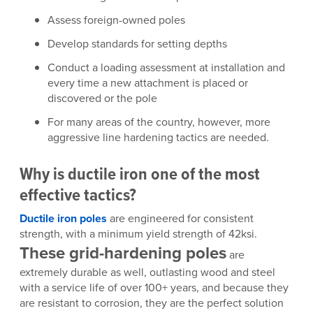
Assess foreign-owned poles
Develop standards for setting depths
Conduct a loading assessment at installation and
every time a new attachment is placed or
discovered or the pole
For many areas of the country, however, more
aggressive line hardening tactics are needed.
Why is ductile iron one of the most
effective tactics?
Ductile iron poles
are engineered for consistent
strength, with a minimum yield strength of 42ksi.
These grid-hardening poles
are
extremely durable as well, outlasting wood and steel
with a service life of over 100+ years, and because they
are resistant to corrosion, they are the perfect solution