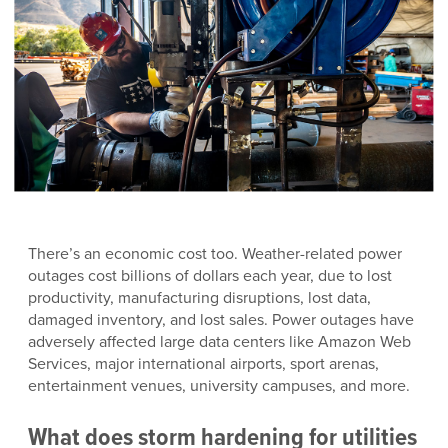
There’s an economic cost too. Weather-related power
outages cost billions of dollars each year, due to lost
productivity, manufacturing disruptions, lost data,
damaged inventory, and lost sales. Power outages have
adversely affected large data centers like Amazon Web
Services, major international airports, sport arenas,
entertainment venues, university campuses, and more.
What does
storm hardening for utilities