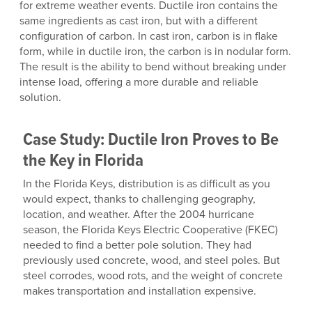
for extreme weather events. Ductile iron contains the
same ingredients as cast iron, but with a different
configuration of carbon. In cast iron, carbon is in flake
form, while in ductile iron, the carbon is in nodular form.
The result is the ability to bend without breaking under
intense load, offering a more durable and reliable
solution.
Case Study: Ductile Iron Proves to Be
the Key in Florida
In the Florida Keys, distribution is as difficult as you
would expect, thanks to challenging geography,
location, and weather. After the 2004 hurricane
season, the Florida Keys Electric Cooperative (FKEC)
needed to find a better pole solution. They had
previously used concrete, wood, and steel poles. But
steel corrodes, wood rots, and the weight of concrete
makes transportation and installation expensive.