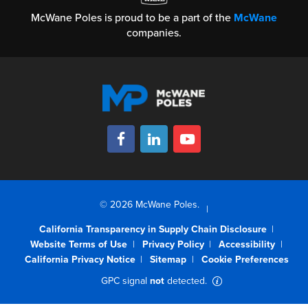
McWane Poles is proud to be a part of the
McWane
companies.
© 2026 McWane Poles.
California Transparency in Supply Chain Disclosure
Website Terms of Use
Privacy Policy
Accessibility
California Privacy Notice
Sitemap
Cookie Preferences
GPC signal
not
detected.