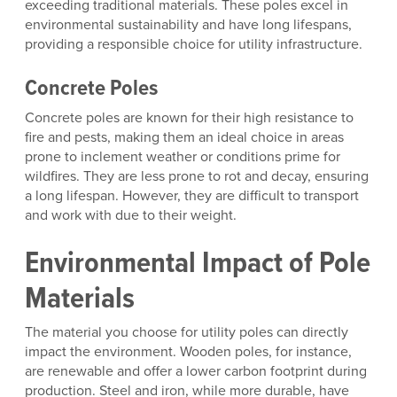
exceeding traditional materials. These poles excel in
environmental sustainability and have long lifespans,
providing a responsible choice for utility infrastructure.
Concrete Poles
Concrete poles are known for their high resistance to
fire and pests, making them an ideal choice in areas
prone to inclement weather or conditions prime for
wildfires. They are less prone to rot and decay, ensuring
a long lifespan. However, they are difficult to transport
and work with due to their weight.
Environmental Impact of Pole
Materials
The material you choose for utility poles can directly
impact the environment. Wooden poles, for instance,
are renewable and offer a lower carbon footprint during
production. Steel and iron, while more durable, have