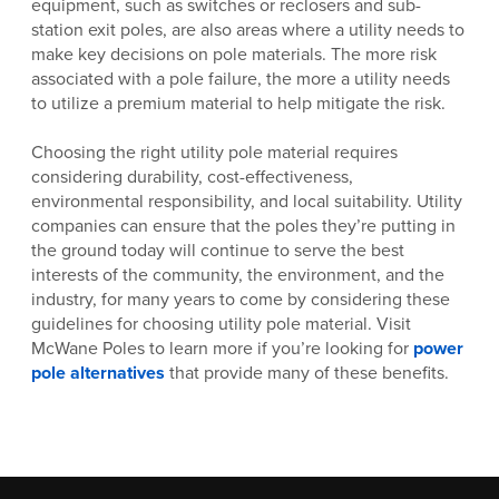
equipment, such as switches or reclosers and sub-
station exit poles, are also areas where a utility needs to
make key decisions on pole materials. The more risk
associated with a pole failure, the more a utility needs
to utilize a premium material to help mitigate the risk.
Choosing the right utility pole material requires
considering durability, cost-effectiveness,
environmental responsibility, and local suitability. Utility
companies can ensure that the poles they’re putting in
the ground today will continue to serve the best
interests of the community, the environment, and the
industry, for many years to come by considering these
guidelines for choosing utility pole material. Visit
McWane Poles to learn more if you’re looking for
power
pole alternatives
that provide many of these benefits.