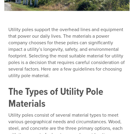
Utility poles support the overhead lines and equipment
that power our daily lives. The materials a power
company chooses for these poles can significantly
impact a utility’s longevity, safety, and environmental
footprint. Selecting the most suitable material for utility
poles is a decision that requires careful consideration of
several factors. Here are a few guidelines for choosing
utility pole material.
The Types of Utility Pole
Materials
Utility poles consist of several material types to meet
various geographical needs and circumstances. Wood,
steel, and concrete are the three primary options, each