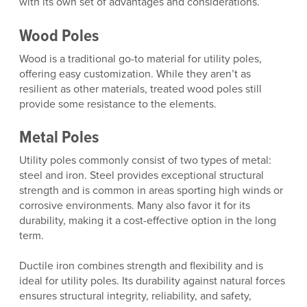
with its own set of advantages and considerations.
Wood Poles
Wood is a traditional go-to material for utility poles,
offering easy customization. While they aren’t as
resilient as other materials, treated wood poles still
provide some resistance to the elements.
Metal Poles
Utility poles commonly consist of two types of metal:
steel and iron. Steel provides exceptional structural
strength and is common in areas sporting high winds or
corrosive environments. Many also favor it for its
durability, making it a cost-effective option in the long
term.
Ductile iron combines strength and flexibility and is
ideal for utility poles. Its durability against natural forces
ensures structural integrity, reliability, and safety,