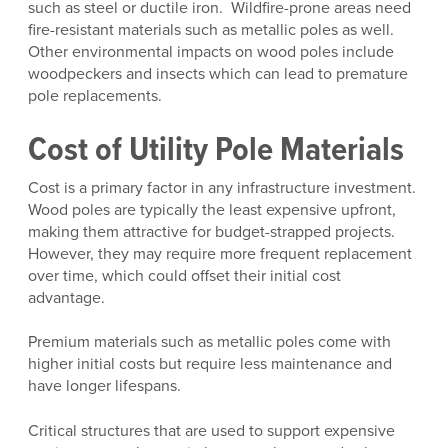
such as steel or ductile iron. Wildfire-prone areas need
fire-resistant materials such as metallic poles as well.
Other environmental impacts on wood poles include
woodpeckers and insects which can lead to premature
pole replacements.
Cost of Utility Pole Materials
Cost is a primary factor in any infrastructure investment.
Wood poles are typically the least expensive upfront,
making them attractive for budget-strapped projects.
However, they may require more frequent replacement
over time, which could offset their initial cost
advantage.
Premium materials such as metallic poles come with
higher initial costs but require less maintenance and
have longer lifespans.
Critical structures that are used to support expensive