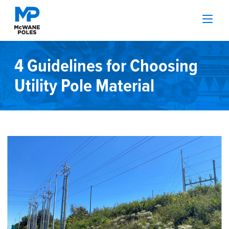
4 Guidelines for Choosing
Utility Pole Material