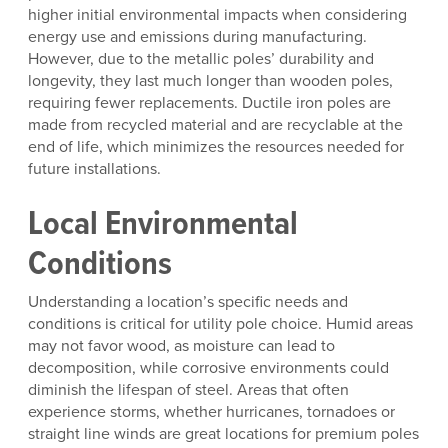
higher initial environmental impacts when considering
energy use and emissions during manufacturing.
However, due to the metallic poles’ durability and
longevity, they last much longer than wooden poles,
requiring fewer replacements. Ductile iron poles are
made from recycled material and are recyclable at the
end of life, which minimizes the resources needed for
future installations.
Local Environmental
Conditions
Understanding a location’s specific needs and
conditions is critical for utility pole choice. Humid areas
may not favor wood, as moisture can lead to
decomposition, while corrosive environments could
diminish the lifespan of steel. Areas that often
experience storms, whether hurricanes, tornadoes or
straight line winds are great locations for premium poles