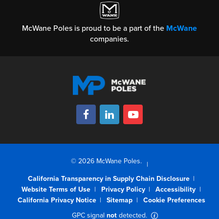
McWane Poles is proud to be a part of the
McWane
companies.
© 2026 McWane Poles.
California Transparency in Supply Chain Disclosure
Website Terms of Use
Privacy Policy
Accessibility
California Privacy Notice
Sitemap
Cookie Preferences
GPC signal
not
detected.