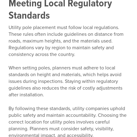
Meeting Local Regulatory
Standards
Utility pole placement must follow local regulations.
These rules often include guidelines on distance from
roads, maximum heights, and the materials used.
Regulations vary by region to maintain safety and
consistency across the country.
When setting poles, planners must adhere to local
standards on height and materials, which helps avoid
issues during inspections. Staying within regulatory
guidelines also reduces the risk of costly adjustments
after installation.
By following these standards, utility companies uphold
public safety and maintain accountability. Choosing the
correct location for utility poles involves careful
planning. Planners must consider safety, visibility,
environmental impact, and accessibility.