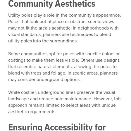
Community Aesthetics
Utility poles play a role in the community’s appearance.
Poles that look out of place or obstruct scenic views
may not fit the area’s aesthetic. In neighborhoods with
visual standards, planners use techniques to blend
utility poles into the surroundings.
Some communities opt for poles with specific colors or
coatings to make them less visible. Others use designs
that resemble natural elements, allowing the poles to
blend with trees and foliage. In scenic areas, planners
may consider underground options.
While costlier, underground lines preserve the visual
landscape and reduce pole maintenance. However, this
approach remains limited to select areas with unique
aesthetic requirements.
Ensuring Accessibility for