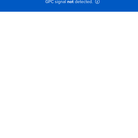
GPC signal
not
detected.