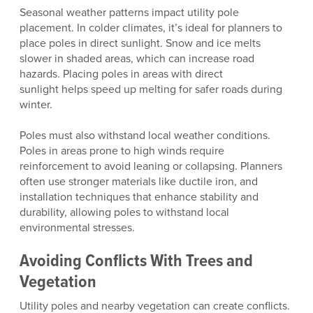
Seasonal weather patterns impact utility pole
placement. In colder climates, it’s ideal for planners to
place poles in direct sunlight. Snow and ice melts
slower in shaded areas, which can increase road
hazards. Placing poles in areas with direct
sunlight helps speed up melting for safer roads during
winter.
Poles must also withstand local weather conditions.
Poles in areas prone to high winds require
reinforcement to avoid leaning or collapsing. Planners
often use stronger materials like ductile iron, and
installation techniques that enhance stability and
durability, allowing poles to withstand local
environmental stresses.
Avoiding Conflicts With Trees and
Vegetation
Utility poles and nearby vegetation can create conflicts.