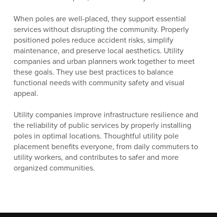
When poles are well-placed, they support essential
services without disrupting the community. Properly
positioned poles reduce accident risks, simplify
maintenance, and preserve local aesthetics. Utility
companies and urban planners work together to meet
these goals. They use best practices to balance
functional needs with community safety and visual
appeal.
Utility companies improve infrastructure resilience and
the reliability of public services by properly installing
poles in optimal locations. Thoughtful utility pole
placement benefits everyone, from daily commuters to
utility workers, and contributes to safer and more
organized communities.