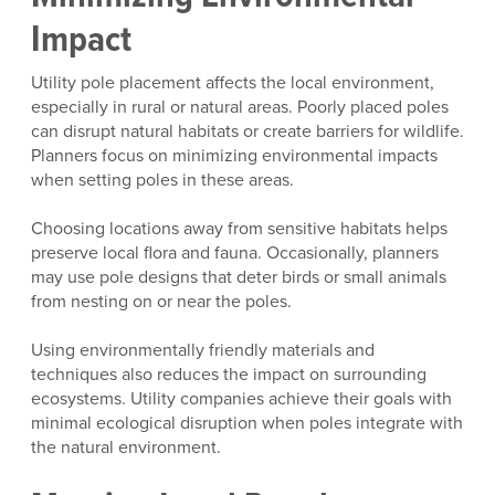
Impact
Utility pole placement affects the local environment,
especially in rural or natural areas. Poorly placed poles
can disrupt natural habitats or create barriers for wildlife.
Planners focus on minimizing environmental impacts
when setting poles in these areas.
Choosing locations away from sensitive habitats helps
preserve local flora and fauna. Occasionally, planners
may use pole designs that deter birds or small animals
from nesting on or near the poles.
Using environmentally friendly materials and
techniques also reduces the impact on surrounding
ecosystems. Utility companies achieve their goals with
minimal ecological disruption when poles integrate with
the natural environment.