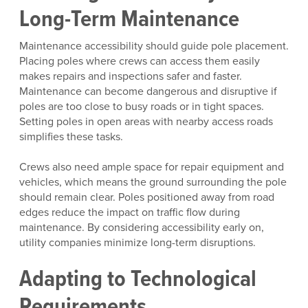
Long-Term Maintenance
Maintenance accessibility should guide pole placement.
Placing poles where crews can access them easily
makes repairs and inspections safer and faster.
Maintenance can become dangerous and disruptive if
poles are too close to busy roads or in tight spaces.
Setting poles in open areas with nearby access roads
simplifies these tasks.
Crews also need ample space for repair equipment and
vehicles, which means the ground surrounding the pole
should remain clear. Poles positioned away from road
edges reduce the impact on traffic flow during
maintenance. By considering accessibility early on,
utility companies minimize long-term disruptions.
Adapting to Technological
Requirements