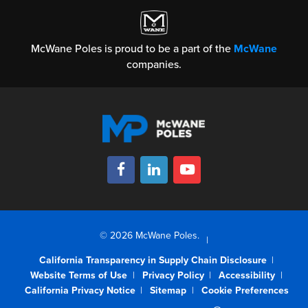
McWane Poles is proud to be a part of the
McWane
companies.
© 2026 McWane Poles.
California Transparency in Supply Chain Disclosure
Website Terms of Use
Privacy Policy
Accessibility
California Privacy Notice
Sitemap
Cookie Preferences