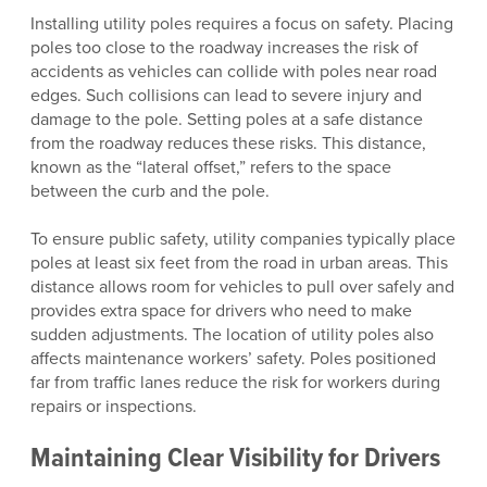
Installing utility poles requires a focus on safety. Placing
poles too close to the roadway increases the risk of
accidents as vehicles can collide with poles near road
edges. Such collisions can lead to severe injury and
damage to the pole. Setting poles at a safe distance
from the roadway reduces these risks. This distance,
known as the “lateral offset,” refers to the space
between the curb and the pole.
To ensure public safety, utility companies typically place
poles at least six feet from the road in urban areas. This
distance allows room for vehicles to pull over safely and
provides extra space for drivers who need to make
sudden adjustments. The location of utility poles also
affects maintenance workers’ safety. Poles positioned
far from traffic lanes reduce the risk for workers during
repairs or inspections.
Maintaining Clear Visibility for Drivers