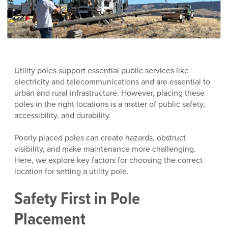
Utility poles support essential public services like
electricity and telecommunications and are essential to
urban and rural infrastructure. However, placing these
poles in the right locations is a matter of public safety,
accessibility, and durability.
Poorly placed poles can create hazards, obstruct
visibility, and make maintenance more challenging.
Here, we explore key factors for choosing the correct
location for setting a utility pole.
Safety First in Pole
Placement