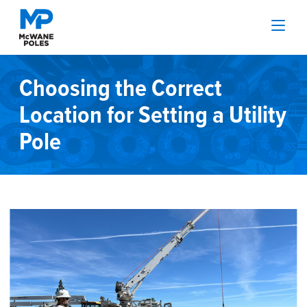
Choosing the Correct
Location for Setting a Utility
Pole