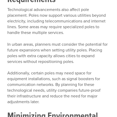
Technological advancements also affect pole
placement. Poles now support various utilities beyond
electricity, including telecommunications and internet
lines. Some areas may require specialized poles to
handle these multiple services.
In urban areas, planners must consider the potential for
future expansions when setting utility poles. Placing
poles with extra capacity allows cities to expand
services without repositioning poles.
Additionally, certain poles may need space for
equipment installations, such as signal boosters for
communication networks. By planning for these
technological needs, utility companies future-proof
their infrastructure and reduce the need for major
adjustments later.
Minimizing Environmental