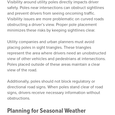
Visibility around utility poles directly impacts driver
safety. Poles near intersections can obstruct sightlines
and prevent drivers from seeing oncoming traffic.
Visibility issues are more problematic on curved roads
obstructing a driver’s view. Proper pole placement
minimizes these risks by keeping sightlines clear.
Utility companies and urban planners must avoid
placing poles in sight triangles. These triangles
represent the area where drivers need an unobstructed
view of other vehicles and pedestrians at intersections.
Poles placed outside of these areas maintain a clear
view of the road.
Additionally, poles should not block regulatory or
directional road signs. When poles stand clear of road
signs, drivers receive necessary information without
obstructions.
Planning for Seasonal Weather