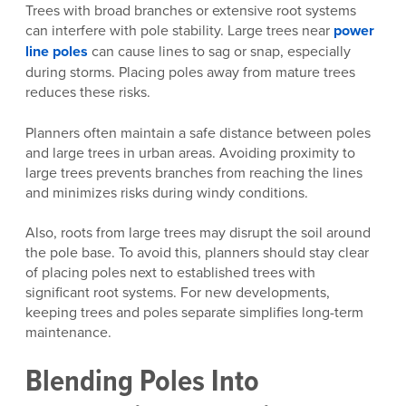
Trees with broad branches or extensive root systems
can interfere with pole stability. Large trees near
power
line poles
can cause lines to sag or snap, especially
during storms. Placing poles away from mature trees
reduces these risks.
Planners often maintain a safe distance between poles
and large trees in urban areas. Avoiding proximity to
large trees prevents branches from reaching the lines
and minimizes risks during windy conditions.
Also, roots from large trees may disrupt the soil around
the pole base. To avoid this, planners should stay clear
of placing poles next to established trees with
significant root systems. For new developments,
keeping trees and poles separate simplifies long-term
maintenance.
Blending Poles Into