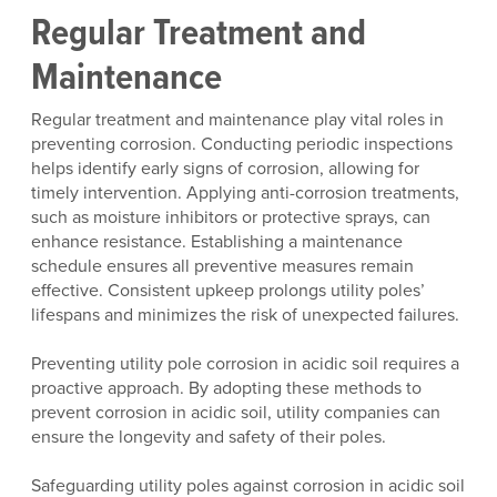
Regular Treatment and
Maintenance
Regular treatment and maintenance play vital roles in
preventing corrosion. Conducting periodic inspections
helps identify early signs of corrosion, allowing for
timely intervention. Applying anti-corrosion treatments,
such as moisture inhibitors or protective sprays, can
enhance resistance. Establishing a maintenance
schedule ensures all preventive measures remain
effective. Consistent upkeep prolongs utility poles’
lifespans and minimizes the risk of unexpected failures.
Preventing utility pole corrosion in acidic soil requires a
proactive approach. By adopting these methods to
prevent corrosion in acidic soil, utility companies can
ensure the longevity and safety of their poles.
Safeguarding utility poles against corrosion in acidic soil