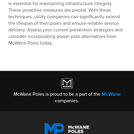
is essential for maintaining infrastructure integrity.
These proactive measures are pivotal. With these
techniques, utility companies can significantly extend
the lifespan of their poles and ensure reliable service
delivery. Assess your current prevention strategies and
consider incorporating power pole alternatives from
McWane Poles today.
McWane Poles is proud to be a part of the
McWane
companies.