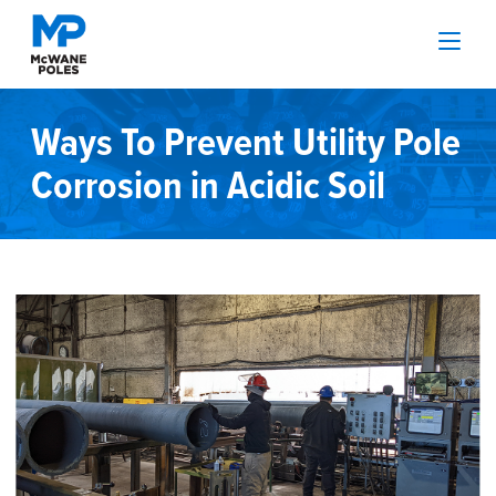
Ways To Prevent Utility Pole
Corrosion in Acidic Soil