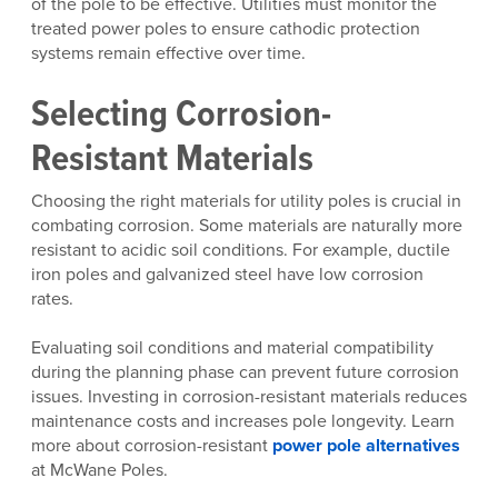
of the pole to be effective. Utilities must monitor the
treated power poles to ensure cathodic protection
systems remain effective over time.
Selecting Corrosion-
Resistant Materials
Choosing the right materials for utility poles is crucial in
combating corrosion. Some materials are naturally more
resistant to acidic soil conditions. For example, ductile
iron poles and galvanized steel have low corrosion
rates.
Evaluating soil conditions and material compatibility
during the planning phase can prevent future corrosion
issues. Investing in corrosion-resistant materials reduces
maintenance costs and increases pole longevity. Learn
more about corrosion-resistant
power pole alternatives
at McWane Poles.