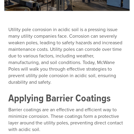
Utility pole corrosion in acidic soil is a pressing issue
many utility companies face. Corrosion can severely
weaken poles, leading to safety hazards and increased
maintenance costs. Utility poles can corrode over time
due to various factors, including weather,
manufacturing, and soil conditions. Today, McWane
Poles will walk you through effective strategies to
prevent utility pole corrosion in acidic soil, ensuring
durability and safety.
Applying Barrier Coatings
Barrier coatings are an effective and efficient way to
minimize corrosion. These coatings form a protective
layer around the utility poles, preventing direct contact
with acidic soil.