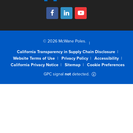
© 2026 McWane Poles.
California Transparency in Supply Chain Disclosure
Website Terms of Use
Privacy Policy
Accessibility
California Privacy Notice
Sitemap
Cookie Preferences
GPC signal
not
detected.