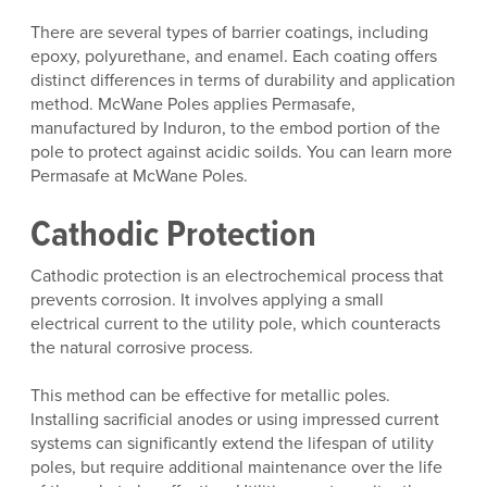
There are several types of barrier coatings, including
epoxy, polyurethane, and enamel. Each coating offers
distinct differences in terms of durability and application
method. McWane Poles applies Permasafe,
manufactured by Induron, to the embod portion of the
pole to protect against acidic soilds. You can learn more
Permasafe at McWane Poles.
Cathodic Protection
Cathodic protection is an electrochemical process that
prevents corrosion. It involves applying a small
electrical current to the utility pole, which counteracts
the natural corrosive process.
This method can be effective for metallic poles.
Installing sacrificial anodes or using impressed current
systems can significantly extend the lifespan of utility
poles, but require additional maintenance over the life