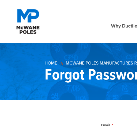
Why Ductile
HOME
MCWANE POLES MANUFACTURES R
Forgot Passwo
Email
*