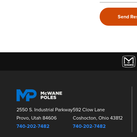
2550 S. Industrial Parkway
592 Clow Lane
Provo, Utah 84606
Coshocton, Ohio 43812
740-202-7482
740-202-7482