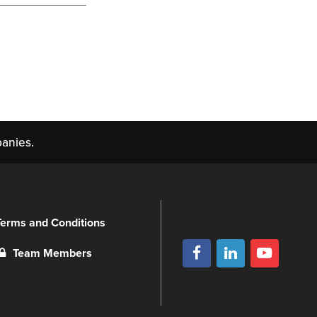
anies.
Terms and Conditions
Team Members