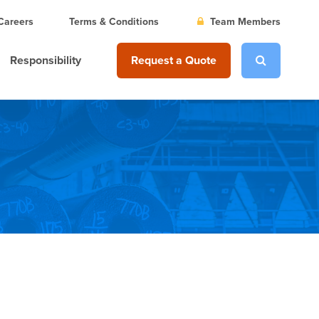
Careers
Terms & Conditions
Team Members
Responsibility
Request a Quote