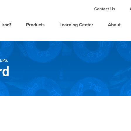
Contact Us
 Iron?
Products
Learning Center
About
EPS.
rd