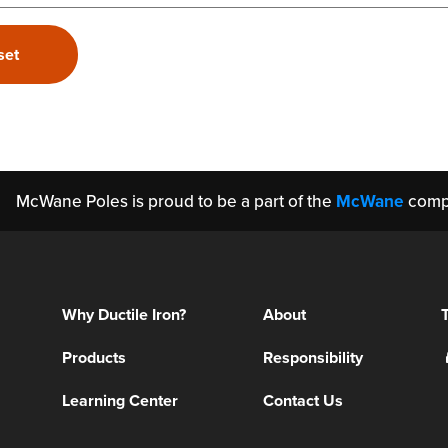
McWane Poles is proud to be a part of the
McWane
comp
Why Ductile Iron?
About
Products
Responsibility
Learning Center
Contact Us